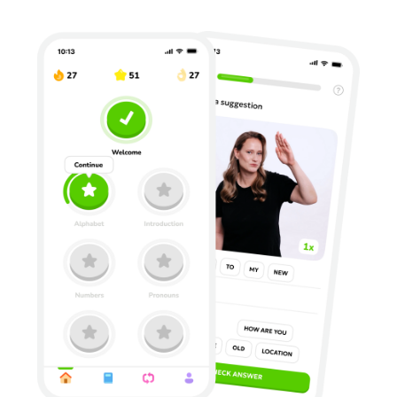
Privacy Policy
Terms of Use