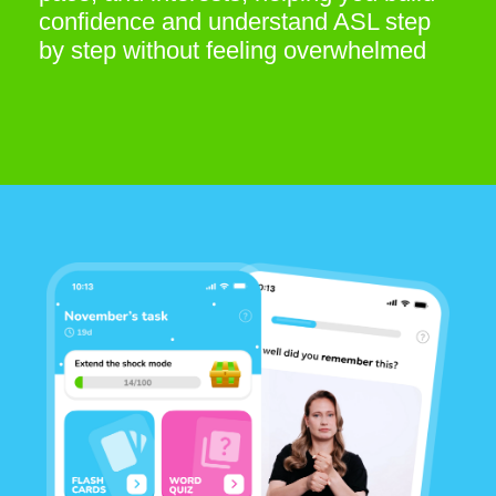
Varied practice to strengthen
your ASL skills
Daily tasks, quizzes, and interactive
formats help you stay engaged and
consistently improve. Reinforce what
you’ve learned, track your progress,
and sharpen your ASL knowledge step
by step
BE A PARTNER
OTTYDIGITAL SOFTWARE – FZCO D-U-N-S
Number: 571255437
TB-1001, 672 Al Barsha South Second
P.O. Box 97070
Dubai, United Arab Emirates