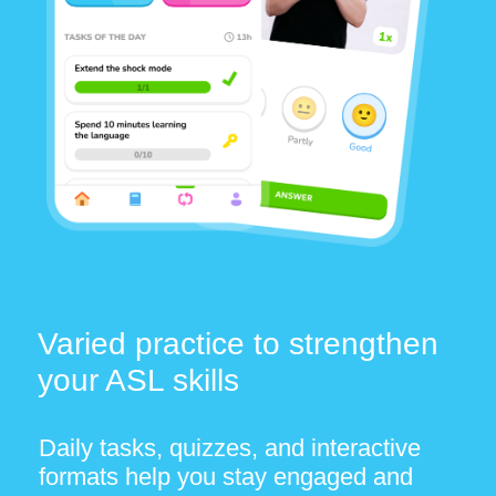
© 2026 OTTYDIGITAL SOFTWARE –
FZCO. All rights reserved.