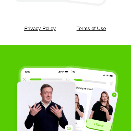
Convenient and personalized
ASL lessons
Learn American Sign Language in a
way that feels natural and comfortable
for you. Lessons adapt to your level,
pace, and interests, helping you build
confidence and understand ASL step
by step without feeling overwhelmed