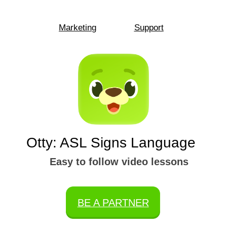
Marketing
Support
Otty: ASL Signs Language
Easy to follow video lessons
BE A PARTNER